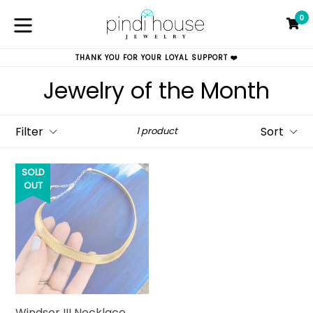
Skip
0
to
C
C
content
expand/collapse
THANK YOU FOR YOUR LOYAL SUPPORT ❤️
Jewelry of the Month
Filter
Sort
1 product
SOLD
OUT
Windsor III Necklace