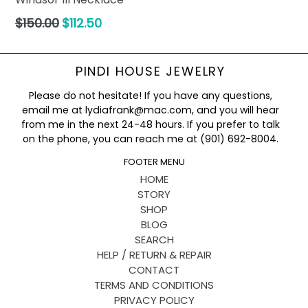
Regular
$150.00
$112.50
price
PINDI HOUSE JEWELRY
Please do not hesitate! If you have any questions,
email me at lydiafrank@mac.com, and you will hear
from me in the next 24-48 hours. If you prefer to talk
on the phone, you can reach me at (901) 692-8004.
FOOTER MENU
HOME
STORY
SHOP
BLOG
SEARCH
HELP / RETURN & REPAIR
CONTACT
TERMS AND CONDITIONS
PRIVACY POLICY