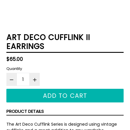
ART DECO CUFFLINK II
EARRINGS
Regular
$65.00
price
Quantity
ADD TO CART
PRODUCT DETAILS
The Art Deco Cufflink Series is designed using vintage 