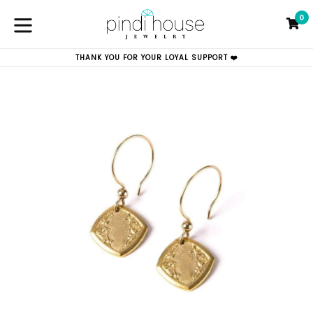
Skip
0
to
C
C
content
expand/collapse
THANK YOU FOR YOUR LOYAL SUPPORT ❤️