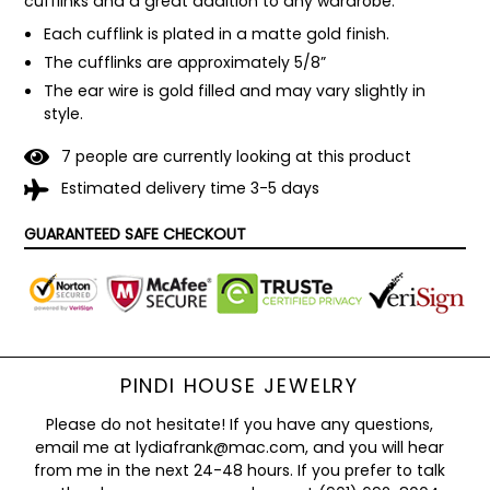
cufflinks and a great addition to any wardrobe. 
Each cufflink is plated in a matte gold finish.
The cufflinks are approximately 5/8”
The ear wire is gold filled and may vary slightly in 
style.
7
people are currently looking at this product
Estimated delivery time 3-5 days
GUARANTEED SAFE CHECKOUT
PINDI HOUSE JEWELRY
Please do not hesitate! If you have any questions,
email me at lydiafrank@mac.com, and you will hear
from me in the next 24-48 hours. If you prefer to talk