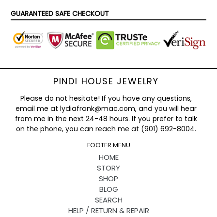
GUARANTEED SAFE CHECKOUT
PINDI HOUSE JEWELRY
Please do not hesitate! If you have any questions,
email me at lydiafrank@mac.com, and you will hear
from me in the next 24-48 hours. If you prefer to talk
on the phone, you can reach me at (901) 692-8004.
FOOTER MENU
HOME
STORY
SHOP
BLOG
SEARCH
HELP / RETURN & REPAIR