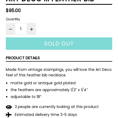
Regular
$95.00
price
Quantity
SOLD OUT
PRODUCT DETAILS
Made from vintage stampings, you will love the Art Deco 
feel of this feather bib necklace.
matte gold or antique gold plated
the feathers are approximately 1/2” x 1/4”
adjustable to 18”
3
people are currently looking at this product
Estimated delivery time 3-5 days