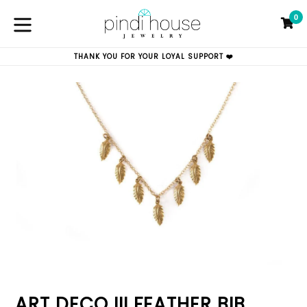
Skip
0
to
C
C
content
expand/collapse
THANK YOU FOR YOUR LOYAL SUPPORT ❤️
ART DECO III FEATHER BIB