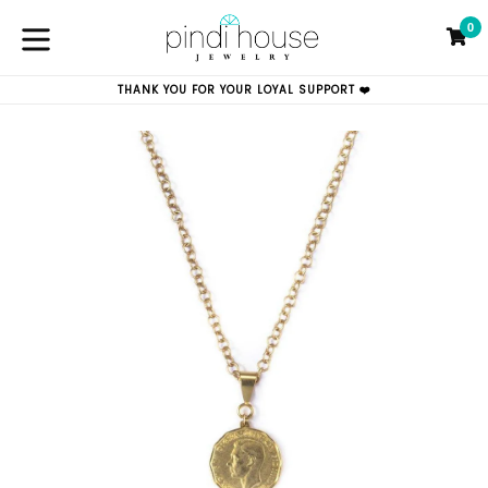
Skip
0
to
C
C
content
expand/collapse
THANK YOU FOR YOUR LOYAL SUPPORT ❤️