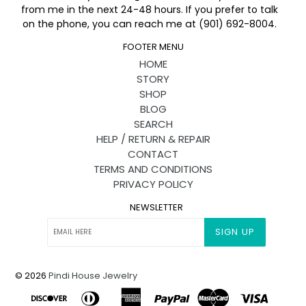
from me in the next 24-48 hours. If you prefer to talk
on the phone, you can reach me at (901) 692-8004.
FOOTER MENU
HOME
STORY
SHOP
BLOG
SEARCH
HELP / RETURN & REPAIR
CONTACT
TERMS AND CONDITIONS
PRIVACY POLICY
NEWSLETTER
SIGN UP
© 2026
Pindi House Jewelry