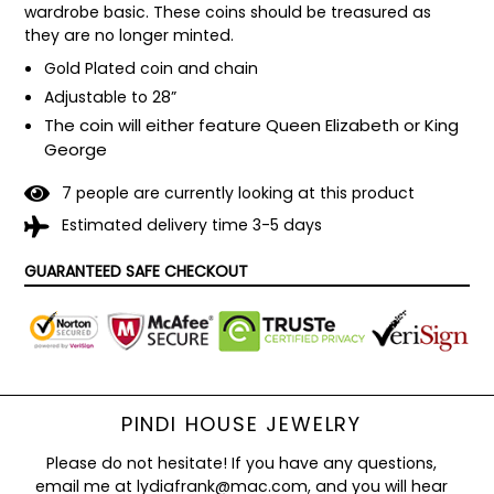
wardrobe basic. These coins should be treasured as 
they are no longer minted.
Gold Plated coin and chain
Adjustable to 28”
The coin will either feature Queen Elizabeth or King
George
7
people are currently looking at this product
Estimated delivery time 3-5 days
GUARANTEED SAFE CHECKOUT
PINDI HOUSE JEWELRY
Please do not hesitate! If you have any questions,
email me at lydiafrank@mac.com, and you will hear