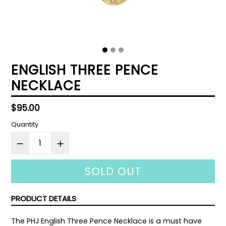
ENGLISH THREE PENCE
NECKLACE
Regular
$95.00
price
Quantity
SOLD OUT
PRODUCT DETAILS
The PHJ English Three Pence Necklace is a must have 